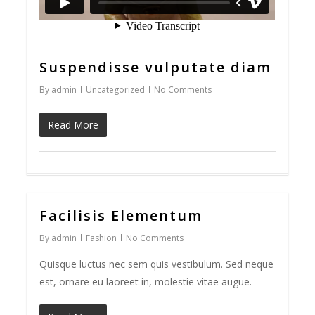
Suspendisse vulputate diam
By
admin
Uncategorized
No Comments
Read More
Facilisis Elementum
33
By
admin
Fashion
No Comments
Quisque luctus nec sem quis vestibulum. Sed neque
est, ornare eu laoreet in, molestie vitae augue.