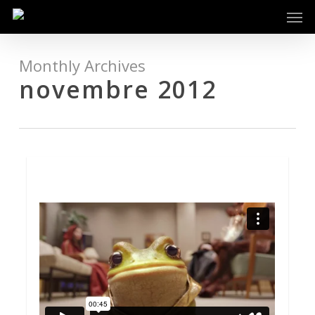
Men
Skip
to
main
content
Monthly Archives
novembre 2012
92