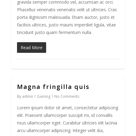
gravida semper commodo vel, accumsan ac orci.
Phasellus venenatis venenatis velit ut ultricies. Cras
porta dignissim malesuada. Etiam auctor, justo et
facilisis ultrices, justo mauris imperdiet ligula, vitae
tincidunt justo quam fermentum nulla.
Read More
Magna fringilla quis
162
By
admin
Gaming
No Comments
Lorem ipsum dolor sit amet, consectetur adipiscing
elit. Praesent ullamcorper suscipit mi, id convallis
risus ullamcorper eget. Curabitur ultricies elit lacinia
arcu ullamcorper adipiscing. Integer velit dui,