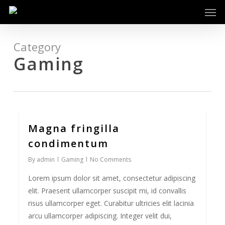
Men
Skip
to
main
content
Category
Gaming
Magna fringilla
0
condimentum
By
admin
Gaming
No Comments
Lorem ipsum dolor sit amet, consectetur adipiscing
elit. Praesent ullamcorper suscipit mi, id convallis
risus ullamcorper eget. Curabitur ultricies elit lacinia
arcu ullamcorper adipiscing. Integer velit dui,