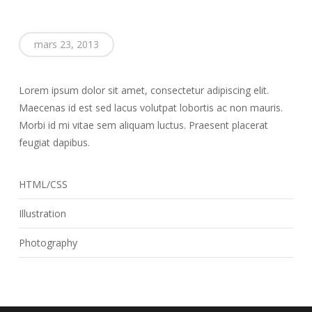
mars 23, 2013
Lorem ipsum dolor sit amet, consectetur adipiscing elit.
Maecenas id est sed lacus volutpat lobortis ac non mauris.
Morbi id mi vitae sem aliquam luctus. Praesent placerat
feugiat dapibus.
HTML/CSS
Illustration
Photography