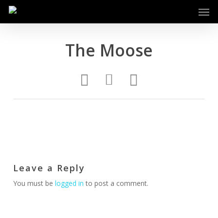
Men
Skip
to
main
content
The Moose
Leave a Reply
You must be
logged in
to post a comment.